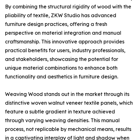
By combining the structural rigidity of wood with the
pliability of textile, ZKW Studio has advanced
furniture design practices, offering a fresh
perspective on material integration and manual
craftsmanship. This innovative approach provides
practical benefits for users, industry professionals,
and stakeholders, showcasing the potential for
unique material combinations to enhance both
functionality and aesthetics in furniture design.
Weaving Wood stands out in the market through its
distinctive woven walnut veneer textile panels, which
feature a subtle gradient in texture achieved
through varying weaving densities. This manual
process, not replicable by mechanical means, results
in a captivating interplay of light and shadow when