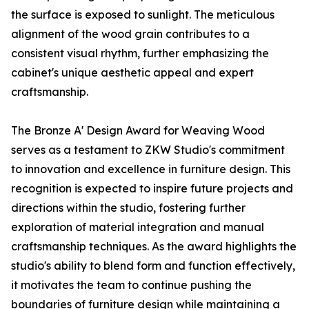
the surface is exposed to sunlight. The meticulous
alignment of the wood grain contributes to a
consistent visual rhythm, further emphasizing the
cabinet's unique aesthetic appeal and expert
craftsmanship.
The Bronze A' Design Award for Weaving Wood
serves as a testament to ZKW Studio's commitment
to innovation and excellence in furniture design. This
recognition is expected to inspire future projects and
directions within the studio, fostering further
exploration of material integration and manual
craftsmanship techniques. As the award highlights the
studio's ability to blend form and function effectively,
it motivates the team to continue pushing the
boundaries of furniture design while maintaining a