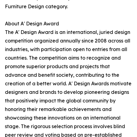
Furniture Design category.
About A' Design Award
The A' Design Award is an international, juried design
competition organized annually since 2008 across all
industries, with participation open to entries from all
countries. The competition aims to recognize and
promote superior products and projects that
advance and benefit society, contributing to the
creation of a better world. A' Design Awards motivate
designers and brands to develop pioneering designs
that positively impact the global community by
honoring their remarkable achievements and
showcasing these innovations on an international
stage. The rigorous selection process involves blind
peer review and voting based on pre-established