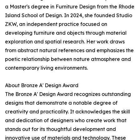
a Master's degree in Furniture Design from the Rhode
Island School of Design. In 2024, she founded Studio
ZKW, an independent practice focused on
developing furniture and objects through material
exploration and spatial research. Her work draws
from abstract natural references and emphasizes the
poetic relationship between nature atmosphere and
contemporary living environments.
About Bronze A' Design Award
The Bronze A' Design Award recognizes outstanding
designs that demonstrate a notable degree of
creativity and practicality. It acknowledges the skill
and dedication of designers who create work that
stands out for its thoughtful development and
innovative use of materials and technology. These