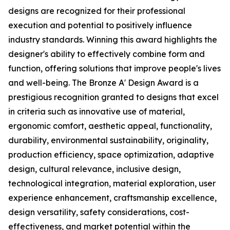
designs are recognized for their professional
execution and potential to positively influence
industry standards. Winning this award highlights the
designer's ability to effectively combine form and
function, offering solutions that improve people's lives
and well-being. The Bronze A' Design Award is a
prestigious recognition granted to designs that excel
in criteria such as innovative use of material,
ergonomic comfort, aesthetic appeal, functionality,
durability, environmental sustainability, originality,
production efficiency, space optimization, adaptive
design, cultural relevance, inclusive design,
technological integration, material exploration, user
experience enhancement, craftsmanship excellence,
design versatility, safety considerations, cost-
effectiveness, and market potential within the