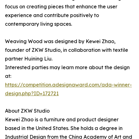
focus on creating pieces that enhance the user
experience and contribute positively to
contemporary living spaces.
Weaving Wood was designed by Kewei Zhao,
founder of ZKW Studio, in collaboration with textile
partner Huining Liu.
Interested parties may learn more about the design
at:
https://competition.adesignaward.com/ada-winner-
design.php?ID=172721
About ZKW Studio
Kewei Zhao is a furniture and product designer
based in the United States. She holds a degree in
Industrial Design from the China Academy of Art and