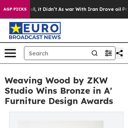
. Well, it Didn’t
As war With Iran Drove oil Prices H
AGP PICKS
Weaving Wood by ZKW
Studio Wins Bronze in A'
Furniture Design Awards