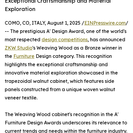
Exceptional Craftsmanship and Material
Exploration
COMO, CO, ITALY, August 1, 2025 /
EINPresswire.com
/
-- The prestigious A' Design Award, one of the world's
most respected
design competitions
, has announced
ZKW Studio
's Weaving Wood as a Bronze winner in
the
Furniture
Design category. This recognition
highlights the exceptional craftsmanship and
innovative material exploration showcased in the
trapezoidal walnut cabinet, which features side
panels constructed from a unique woven walnut
veneer textile.
The Weaving Wood cabinet's recognition in the A'
Furniture Design Awards underscores its relevance to
current trends and needs within the furniture industry.