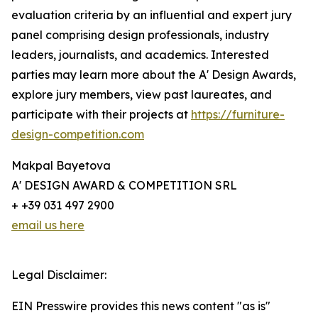
evaluation criteria by an influential and expert jury
panel comprising design professionals, industry
leaders, journalists, and academics. Interested
parties may learn more about the A' Design Awards,
explore jury members, view past laureates, and
participate with their projects at
https://furniture-
design-competition.com
Makpal Bayetova
A' DESIGN AWARD & COMPETITION SRL
+ +39 031 497 2900
email us here
Legal Disclaimer:
EIN Presswire provides this news content "as is"