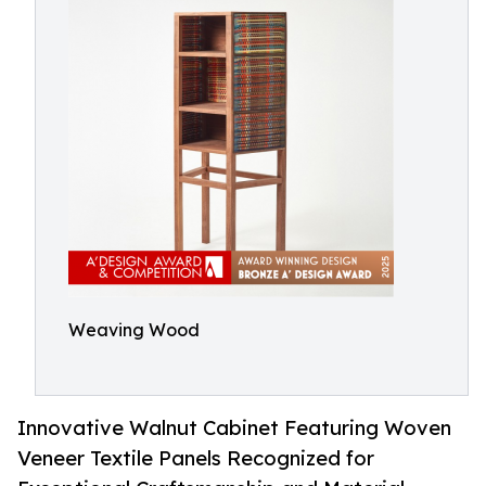
Weaving Wood
Innovative Walnut Cabinet Featuring Woven
Veneer Textile Panels Recognized for