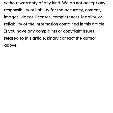
without warranty of any kind. We do not accept any
responsibility or liability for the accuracy, content,
images, videos, licenses, completeness, legality, or
reliability of the information contained in this article.
If you have any complaints or copyright issues
related to this article, kindly contact the author
above.