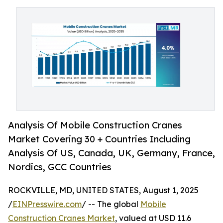
Analysis Of Mobile Construction Cranes
Market Covering 30 + Countries Including
Analysis Of US, Canada, UK, Germany, France,
Nordics, GCC Countries
ROCKVILLE, MD, UNITED STATES, August 1, 2025
/
EINPresswire.com
/ -- The global
Mobile
Construction Cranes Market
, valued at USD 11.6