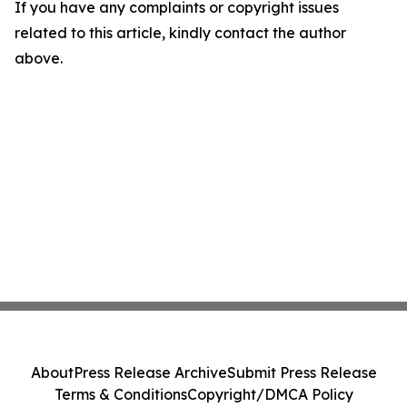
If you have any complaints or copyright issues
related to this article, kindly contact the author
above.
About
Press Release Archive
Submit Press Release
Terms & Conditions
Copyright/DMCA Policy