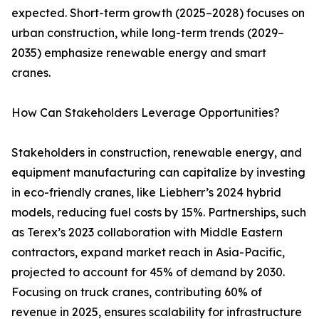
expected. Short-term growth (2025–2028) focuses on
urban construction, while long-term trends (2029–
2035) emphasize renewable energy and smart
cranes.
How Can Stakeholders Leverage Opportunities?
Stakeholders in construction, renewable energy, and
equipment manufacturing can capitalize by investing
in eco-friendly cranes, like Liebherr’s 2024 hybrid
models, reducing fuel costs by 15%. Partnerships, such
as Terex’s 2023 collaboration with Middle Eastern
contractors, expand market reach in Asia-Pacific,
projected to account for 45% of demand by 2030.
Focusing on truck cranes, contributing 60% of
revenue in 2025, ensures scalability for infrastructure