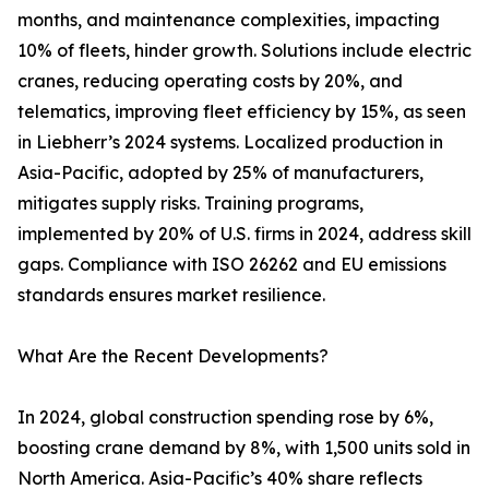
months, and maintenance complexities, impacting
10% of fleets, hinder growth. Solutions include electric
cranes, reducing operating costs by 20%, and
telematics, improving fleet efficiency by 15%, as seen
in Liebherr’s 2024 systems. Localized production in
Asia-Pacific, adopted by 25% of manufacturers,
mitigates supply risks. Training programs,
implemented by 20% of U.S. firms in 2024, address skill
gaps. Compliance with ISO 26262 and EU emissions
standards ensures market resilience.
What Are the Recent Developments?
In 2024, global construction spending rose by 6%,
boosting crane demand by 8%, with 1,500 units sold in
North America. Asia-Pacific’s 40% share reflects