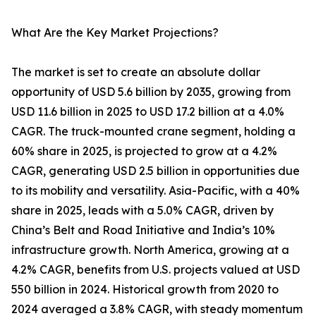
What Are the Key Market Projections?
The market is set to create an absolute dollar
opportunity of USD 5.6 billion by 2035, growing from
USD 11.6 billion in 2025 to USD 17.2 billion at a 4.0%
CAGR. The truck-mounted crane segment, holding a
60% share in 2025, is projected to grow at a 4.2%
CAGR, generating USD 2.5 billion in opportunities due
to its mobility and versatility. Asia-Pacific, with a 40%
share in 2025, leads with a 5.0% CAGR, driven by
China’s Belt and Road Initiative and India’s 10%
infrastructure growth. North America, growing at a
4.2% CAGR, benefits from U.S. projects valued at USD
550 billion in 2024. Historical growth from 2020 to
2024 averaged a 3.8% CAGR, with steady momentum