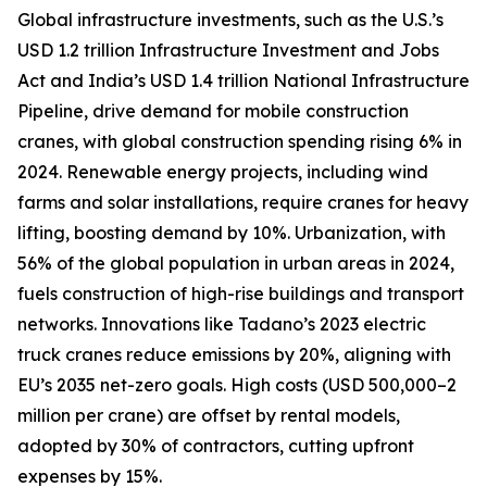
Global infrastructure investments, such as the U.S.’s
USD 1.2 trillion Infrastructure Investment and Jobs
Act and India’s USD 1.4 trillion National Infrastructure
Pipeline, drive demand for mobile construction
cranes, with global construction spending rising 6% in
2024. Renewable energy projects, including wind
farms and solar installations, require cranes for heavy
lifting, boosting demand by 10%. Urbanization, with
56% of the global population in urban areas in 2024,
fuels construction of high-rise buildings and transport
networks. Innovations like Tadano’s 2023 electric
truck cranes reduce emissions by 20%, aligning with
EU’s 2035 net-zero goals. High costs (USD 500,000–2
million per crane) are offset by rental models,
adopted by 30% of contractors, cutting upfront
expenses by 15%.