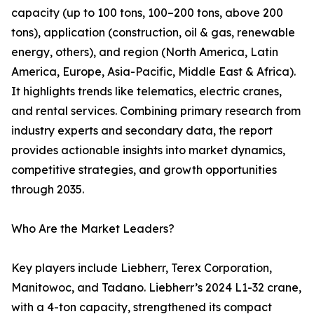
capacity (up to 100 tons, 100–200 tons, above 200
tons), application (construction, oil & gas, renewable
energy, others), and region (North America, Latin
America, Europe, Asia-Pacific, Middle East & Africa).
It highlights trends like telematics, electric cranes,
and rental services. Combining primary research from
industry experts and secondary data, the report
provides actionable insights into market dynamics,
competitive strategies, and growth opportunities
through 2035.
Who Are the Market Leaders?
Key players include Liebherr, Terex Corporation,
Manitowoc, and Tadano. Liebherr’s 2024 L1-32 crane,
with a 4-ton capacity, strengthened its compact