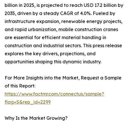
billion in 2025, is projected to reach USD 17.2 billion by
2035, driven by a steady CAGR of 4.0%. Fueled by
infrastructure expansion, renewable energy projects,
and rapid urbanization, mobile construction cranes
are essential for efficient material handling in
construction and industrial sectors. This press release
explores the key drivers, projections, and
opportunities shaping this dynamic industry.
For More Insights into the Market, Request a Sample
of this Report:
https://www.factmr.com/connectus/sample?
flag=S&rep_id=2299
Why Is the Market Growing?