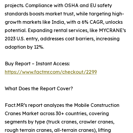
projects. Compliance with OSHA and EU safety
standards boosts market trust, while targeting high-
growth markets like India, with a 6% CAGR, unlocks
potential. Expanding rental services, like MYCRANE’s
2023 U.S. entry, addresses cost barriers, increasing
adoption by 12%.
Buy Report – Instant Access:
https://www.factmr.com/checkout/2299
What Does the Report Cover?
Fact.MR’s report analyzes the Mobile Construction
Cranes Market across 30+ countries, covering
segments by type (truck cranes, crawler cranes,
rough terrain cranes, all-terrain cranes), lifting