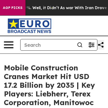
d 40%. Well, it Didn’t
As war With Iran Drove oil Pri
AGP PICKS
Mobile Construction
Cranes Market Hit USD
17.2 Billion by 2035 | Key
Players: Liebherr, Terex
Corporation, Manitowoc