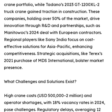
crane portfolio, while Tadano’s 2023 GT-1200XL-2
truck crane gained traction in construction. These
companies, holding over 50% of the market, drive
innovation through R&D and partnerships, such as
Manitowoc’s 2024 deal with European contractors.
Regional players like Sany India focus on cost-
effective solutions for Asia-Pacific, enhancing
competitiveness. Strategic acquisitions, like Terex’s
2021 purchase of MDS International, bolster market
presence.
What Challenges and Solutions Exist?
High crane costs (USD 500,000–2 million) and
operator shortages, with 18% vacancy rates in 2024,
pose challenges. Regulatory delays, averaging 12