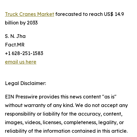
Truck Cranes Market
forecasted to reach US$ 14.9
billion by 2033
S. N. Jha
Fact.MR
+1 628-251-1583
email us here
Legal Disclaimer:
EIN Presswire provides this news content "as is"
without warranty of any kind. We do not accept any
responsibility or liability for the accuracy, content,
images, videos, licenses, completeness, legality, or
reliability of the information contained in this article.