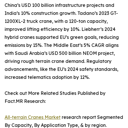
China’s USD 100 billion infrastructure projects and
India’s 10% construction growth. Tadano’s 2023 GT-
1200XL-2 truck crane, with a 120-ton capacity,
improved lifting efficiency by 10%. Liebherr’s 2024
hybrid cranes supported EU’s green goals, reducing
emissions by 15%. The Middle East’s 5% CAGR aligns
with Saudi Arabia’s USD 500 billion NEOM project,
driving rough terrain crane demand. Regulatory
advancements, like the EU’s 2024 safety standards,
increased telematics adoption by 12%.
Check out More Related Studies Published by
Fact.MR Research:
All-terrain Cranes Market
research report Segmented
By Capacity, By Application Type, & by region.