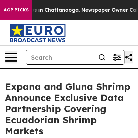
apse
Chaos in Chattanooga. Newspaper Owner Calls the
AGP PICKS
Expana and Gluna Shrimp
Announce Exclusive Data
Partnership Covering
Ecuadorian Shrimp
Markets