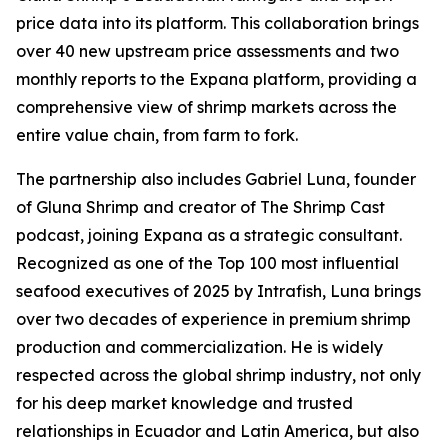
price data into its platform. This collaboration brings
over 40 new upstream price assessments and two
monthly reports to the Expana platform, providing a
comprehensive view of shrimp markets across the
entire value chain, from farm to fork.
The partnership also includes Gabriel Luna, founder
of Gluna Shrimp and creator of The Shrimp Cast
podcast, joining Expana as a strategic consultant.
Recognized as one of the Top 100 most influential
seafood executives of 2025 by Intrafish, Luna brings
over two decades of experience in premium shrimp
production and commercialization. He is widely
respected across the global shrimp industry, not only
for his deep market knowledge and trusted
relationships in Ecuador and Latin America, but also