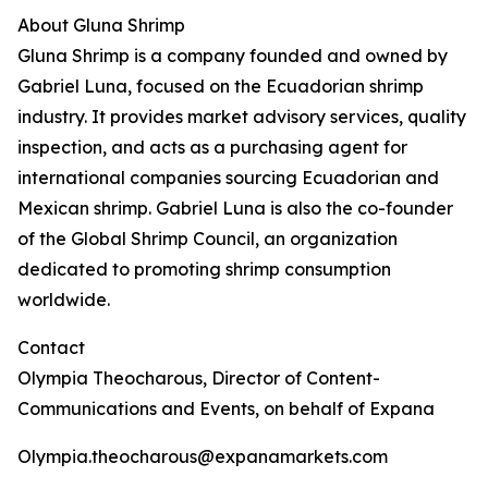
About Gluna Shrimp
Gluna Shrimp is a company founded and owned by
Gabriel Luna, focused on the Ecuadorian shrimp
industry. It provides market advisory services, quality
inspection, and acts as a purchasing agent for
international companies sourcing Ecuadorian and
Mexican shrimp. Gabriel Luna is also the co-founder
of the Global Shrimp Council, an organization
dedicated to promoting shrimp consumption
worldwide.
Contact
Olympia Theocharous, Director of Content-
Communications and Events, on behalf of Expana
Olympia.theocharous@expanamarkets.com