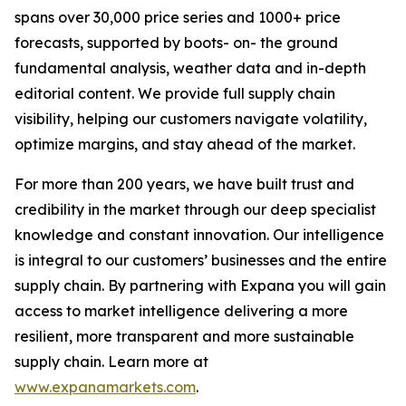
spans over 30,000 price series and 1000+ price
forecasts, supported by boots- on- the ground
fundamental analysis, weather data and in-depth
editorial content. We provide full supply chain
visibility, helping our customers navigate volatility,
optimize margins, and stay ahead of the market.
For more than 200 years, we have built trust and
credibility in the market through our deep specialist
knowledge and constant innovation. Our intelligence
is integral to our customers’ businesses and the entire
supply chain. By partnering with Expana you will gain
access to market intelligence delivering a more
resilient, more transparent and more sustainable
supply chain. Learn more at
www.expanamarkets.com
.