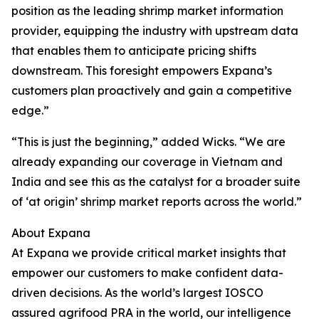
position as the leading shrimp market information
provider, equipping the industry with upstream data
that enables them to anticipate pricing shifts
downstream. This foresight empowers Expana’s
customers plan proactively and gain a competitive
edge.”
“This is just the beginning,” added Wicks. “We are
already expanding our coverage in Vietnam and
India and see this as the catalyst for a broader suite
of ‘at origin’ shrimp market reports across the world.”
About Expana
At Expana we provide critical market insights that
empower our customers to make confident data-
driven decisions. As the world’s largest IOSCO
assured agrifood PRA in the world, our intelligence