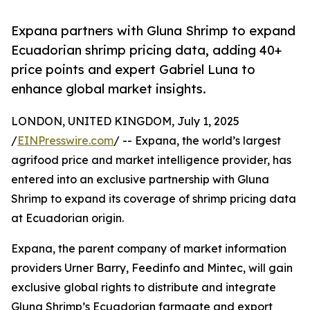
Expana partners with Gluna Shrimp to expand
Ecuadorian shrimp pricing data, adding 40+
price points and expert Gabriel Luna to
enhance global market insights.
LONDON, UNITED KINGDOM, July 1, 2025
/
EINPresswire.com
/ -- Expana, the world’s largest
agrifood price and market intelligence provider, has
entered into an exclusive partnership with Gluna
Shrimp to expand its coverage of shrimp pricing data
at Ecuadorian origin.
Expana, the parent company of market information
providers Urner Barry, Feedinfo and Mintec, will gain
exclusive global rights to distribute and integrate
Gluna Shrimp’s Ecuadorian farmgate and export