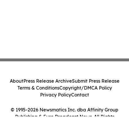
About
Press Release Archive
Submit Press Release
Terms & Conditions
Copyright/DMCA Policy
Privacy Policy
Contact
© 1995-2026 Newsmatics Inc. dba Affinity Group
Publishing & Euro Broadcast News. All Rights
Reserved.