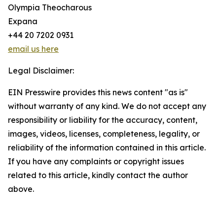
Olympia Theocharous
Expana
+44 20 7202 0931
email us here
Legal Disclaimer:
EIN Presswire provides this news content "as is"
without warranty of any kind. We do not accept any
responsibility or liability for the accuracy, content,
images, videos, licenses, completeness, legality, or
reliability of the information contained in this article.
If you have any complaints or copyright issues
related to this article, kindly contact the author
above.