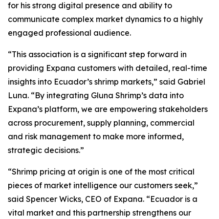
for his strong digital presence and ability to
communicate complex market dynamics to a highly
engaged professional audience.
“This association is a significant step forward in
providing Expana customers with detailed, real-time
insights into Ecuador’s shrimp markets,” said Gabriel
Luna. “By integrating Gluna Shrimp’s data into
Expana’s platform, we are empowering stakeholders
across procurement, supply planning, commercial
and risk management to make more informed,
strategic decisions.”
“Shrimp pricing at origin is one of the most critical
pieces of market intelligence our customers seek,”
said Spencer Wicks, CEO of Expana. “Ecuador is a
vital market and this partnership strengthens our