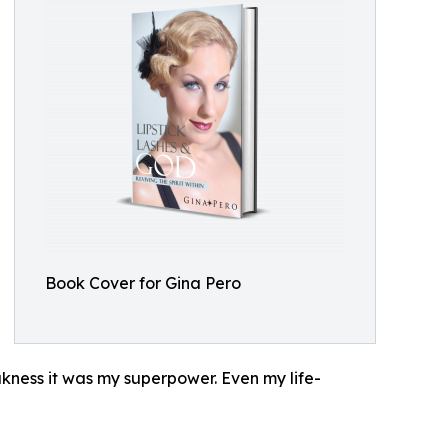
Book Cover for Gina Pero
eakness it was my superpower. Even my life-