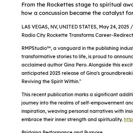
From the Rockettes stage to spiritual awa
how a concussion became the catalyst for
LAS VEGAS, NV, UNITED STATES, May 24, 2025 /
Radio City Rockette Transforms Career-Redirecti
RMPStudio™, a vanguard in the publishing indust
transformative stories to life, is proud to announc
acclaimed author Gina Pero. Alongside this excit
anticipated 2025 release of Gina's groundbreaki
Reviving the Spirit Within."
This recent publication marks a significant addit
journey into the realms of self-empowerment and 
inspiration, weaving personal narratives with in
embrace their inner strength and spirituality.
htt
Bridging Performance and Purpose