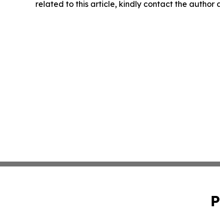
related to this article, kindly contact the author
P