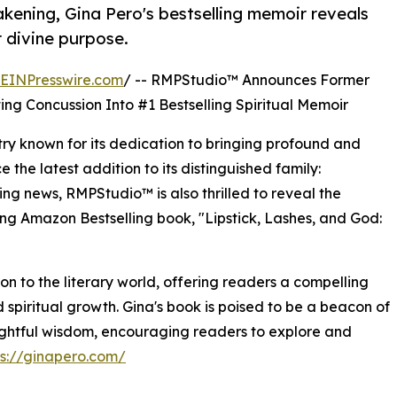
kening, Gina Pero's bestselling memoir reveals
 divine purpose.
EINPresswire.com
/ -- RMPStudio™ Announces Former
ng Concussion Into #1 Bestselling Spiritual Memoir
ry known for its dedication to bringing profound and
e the latest addition to its distinguished family:
ing news, RMPStudio™ is also thrilled to reveal the
ng Amazon Bestselling book, "Lipstick, Lashes, and God:
ion to the literary world, offering readers a compelling
spiritual growth. Gina's book is poised to be a beacon of
sightful wisdom, encouraging readers to explore and
ps://ginapero.com/