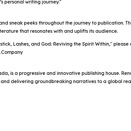
’s personal writing journey."
nd sneak peeks throughout the journey to publication. 
iterature that resonates with and uplifts its audience.
stick, Lashes, and God: Reviving the Spirit Within," pleas
a.Company
 is a progressive and innovative publishing house. Renow
and delivering groundbreaking narratives to a global rea