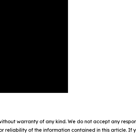
without warranty of any kind. We do not accept any responsib
r reliability of the information contained in this article. I