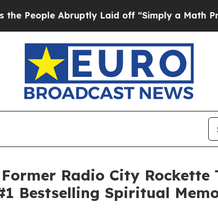
e Abruptly Laid off “Simply a Math Problem
Dr. 
ormer Radio City Rockette 
#1 Bestselling Spiritual Memo