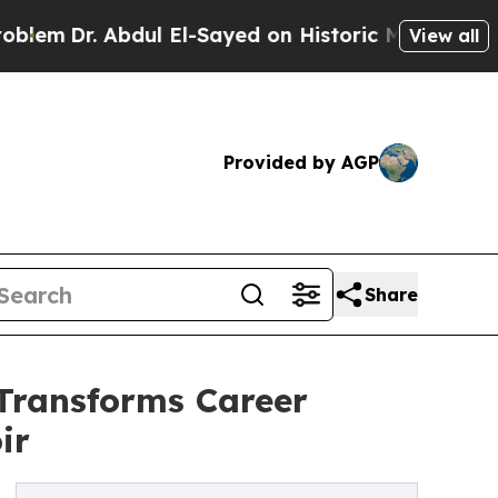
Abdul El-Sayed on Historic Michigan Win: “People 
View all
Provided by AGP
Share
Transforms Career
ir