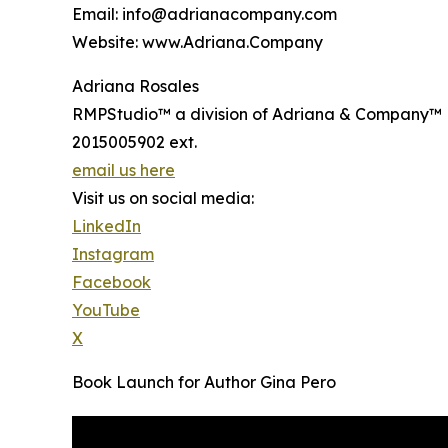
Email: info@adrianacompany.com
Website: www.Adriana.Company
Adriana Rosales
RMPStudio™ a division of Adriana & Company™
2015005902 ext.
email us here
Visit us on social media:
LinkedIn
Instagram
Facebook
YouTube
X
Book Launch for Author Gina Pero