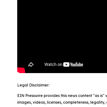
Legal Disclaimer:
EIN Presswire provides this news content "as is" 
images, videos, licenses, completeness, legality, o