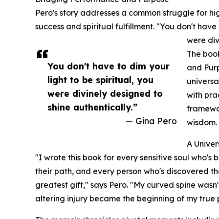
Pero's story addresses a common struggle for hi
success and spiritual fulfillment. "You don't have
were div
The book
You don't have to dim your
and Purp
light to be spiritual, you
universa
were divinely designed to
with pra
shine authentically.”
framewor
— Gina Pero
wisdom.
A Unive
"I wrote this book for every sensitive soul who's
their path, and every person who's discovered th
greatest gift," says Pero. "My curved spine wasn'
altering injury became the beginning of my true 