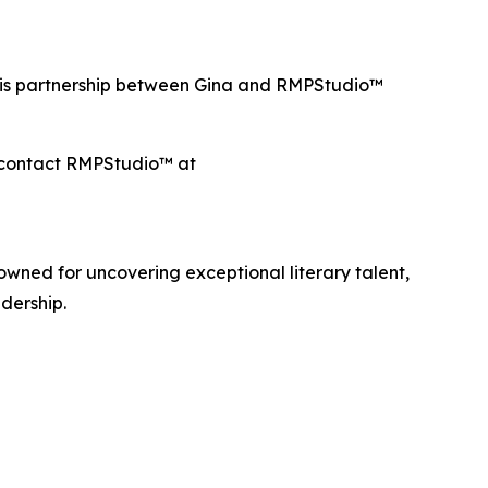
This partnership between Gina and RMPStudio™
e contact RMPStudio™ at
ned for uncovering exceptional literary talent,
dership.