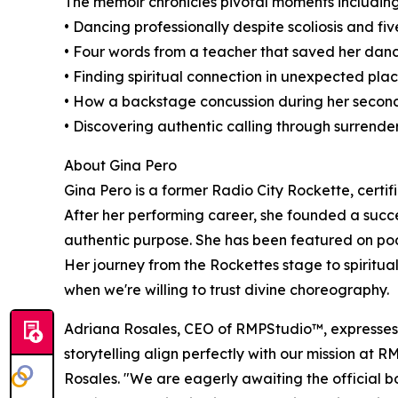
The memoir chronicles pivotal moments including
• Dancing professionally despite scoliosis and fi
• Four words from a teacher that saved her dan
• Finding spiritual connection in unexpected pl
• How a backstage concussion during her secon
• Discovering authentic calling through surrend
About Gina Pero
Gina Pero is a former Radio City Rockette, cert
After her performing career, she founded a succes
authentic purpose. She has been featured on po
Her journey from the Rockettes stage to spiritual
when we're willing to trust divine choreography.
Adriana Rosales, CEO of RMPStudio™, expresses h
storytelling align perfectly with our mission at 
Rosales. "We are eagerly awaiting the official 