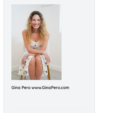
Gina Pero www.GinaPero.com