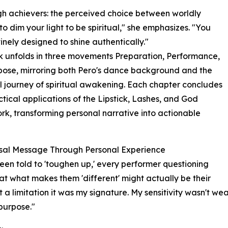
gh achievers: the perceived choice between worldly
 to dim your light to be spiritual," she emphasizes. "You
inely designed to shine authentically."
 unfolds in three movements Preparation, Performance,
ose, mirroring both Pero's dance background and the
l journey of spiritual awakening. Each chapter concludes
ctical applications of the Lipstick, Lashes, and God
k, transforming personal narrative into actionable
rsal Message Through Personal Experience
 been told to 'toughen up,' every performer questioning
at what makes them 'different' might actually be their
t a limitation it was my signature. My sensitivity wasn't w
purpose."