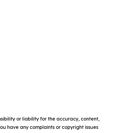
ility or liability for the accuracy, content,
f you have any complaints or copyright issues