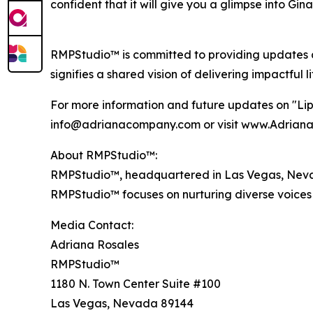
confident that it will give you a glimpse into Gina
RMPStudio™ is committed to providing updates a
signifies a shared vision of delivering impactful l
For more information and future updates on "Lip
info@adrianacompany.com or visit www.Adrian
About RMPStudio™:
RMPStudio™, headquartered in Las Vegas, Nevada,
RMPStudio™ focuses on nurturing diverse voices 
Media Contact:
Adriana Rosales
RMPStudio™
1180 N. Town Center Suite #100
Las Vegas, Nevada 89144