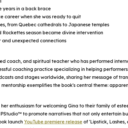
:
ve years in a back brace
ce career when she was ready to quit
aces, from Quebec cathedrals to Japanese temples
d Rockettes season became divine intervention
er and unexpected connections
ified coach, and spiritual teacher who has performed inte
sful coaching practice specializing in helping performers 
dcasts and stages worldwide, sharing her message of tran
 mentorship exemplifies the book's central theme: apparent
er enthusiasm for welcoming Gina to their family of este
RMPStudio™ to promote narratives that not only entertain b
book launch
YouTube premiere release
of 'Lipstick, Lashes,