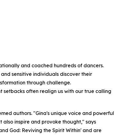
rnationally and coached hundreds of dancers.
and sensitive individuals discover their
sformation through challenge.
 setbacks often realign us with our true calling
emed authors. "Gina's unique voice and powerful
ut also inspire and provoke thought," says
 and God: Reviving the Spirit Within' and are