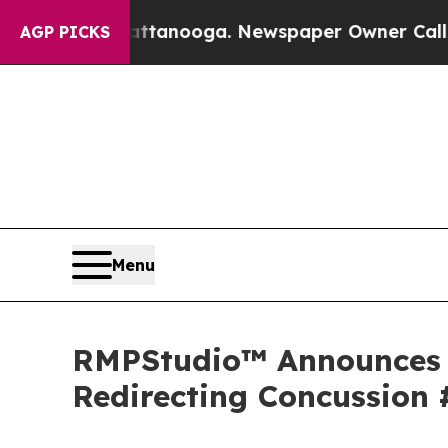
 Chattanooga. Newspaper Owner Calls the Peopl
AGP PICKS
Menu
RMPStudio™ Announces F
Redirecting Concussion 