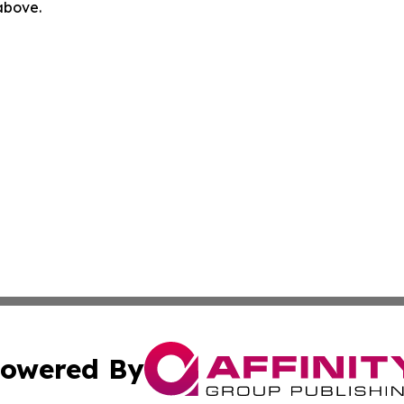
 above.
owered By