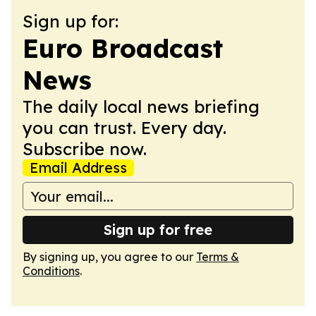
Sign up for:
Euro Broadcast
News
The daily local news briefing
you can trust. Every day.
Subscribe now.
Email Address
Sign up for free
By signing up, you agree to our
Terms &
Conditions
.