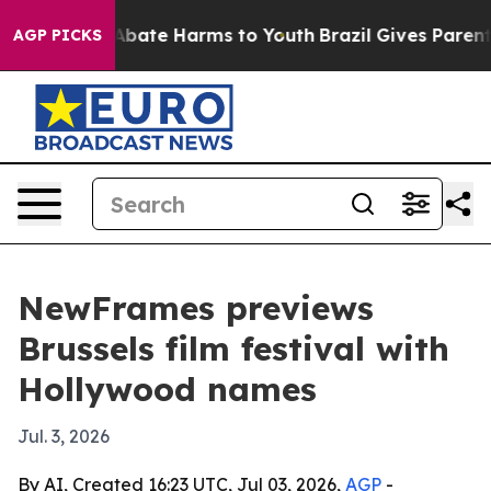
n Fund to Abate Harms to Youth
Brazil Gives Parents S
AGP PICKS
NewFrames previews
Brussels film festival with
Hollywood names
Jul. 3, 2026
By AI, Created 16:23 UTC, Jul 03, 2026,
AGP
-