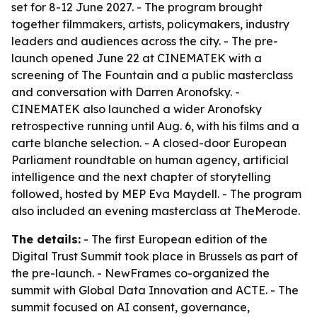
set for 8-12 June 2027. - The program brought
together filmmakers, artists, policymakers, industry
leaders and audiences across the city. - The pre-
launch opened June 22 at CINEMATEK with a
screening of
The Fountain
and a public masterclass
and conversation with Darren Aronofsky. -
CINEMATEK also launched a wider Aronofsky
retrospective running until Aug. 6, with his films and a
carte blanche selection. - A closed-door European
Parliament roundtable on human agency, artificial
intelligence and the next chapter of storytelling
followed, hosted by MEP Eva Maydell. - The program
also included an evening masterclass at TheMerode.
The details:
- The first European edition of the
Digital Trust Summit took place in Brussels as part of
the pre-launch. - NewFrames co-organized the
summit with Global Data Innovation and ACTE. - The
summit focused on AI consent, governance,