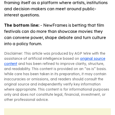
framing itself as a platform where artists, institutions
and decision-makers can meet around public-
interest questions.
The bottom line:
- NewFrames is betting that film
festivals can do more than showcase movies: they
can convene power, shape debate and turn culture
into a policy forum.
Disclaimer: This article was produced by AGP Wire with the
assistance of artificial intelligence based on
original source
content
and has been refined to improve clarity, structure,
and readability. This content is provided on an “as is” basis.
While care has been taken in its preparation, it may contain
inaccuracies or omissions, and readers should consult the
original source and independently verify key information
where appropriate. This content is for informational purposes
only and does not constitute legal, financial, investment, or
other professional advice.