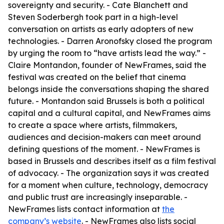
sovereignty and security. - Cate Blanchett and
Steven Soderbergh took part in a high-level
conversation on artists as early adopters of new
technologies. - Darren Aronofsky closed the program
by urging the room to “have artists lead the way.” -
Claire Montandon, founder of NewFrames, said the
festival was created on the belief that cinema
belongs inside the conversations shaping the shared
future. - Montandon said Brussels is both a political
capital and a cultural capital, and NewFrames aims
to create a space where artists, filmmakers,
audiences and decision-makers can meet around
defining questions of the moment. - NewFrames is
based in Brussels and describes itself as a film festival
of advocacy. - The organization says it was created
for a moment when culture, technology, democracy
and public trust are increasingly inseparable. -
NewFrames lists contact information at
the
company’s website
. - NewFrames also lists social