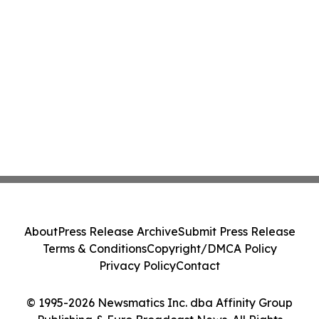
About
Press Release Archive
Submit Press Release
Terms & Conditions
Copyright/DMCA Policy
Privacy Policy
Contact
© 1995-2026 Newsmatics Inc. dba Affinity Group