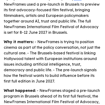
NewFrames used a pre-launch in Brussels to preview
its first advocacy-focused film festival, bringing
filmmakers, artists and European policymakers
together around AI, trust and public life. The full
NewFrames International Film Festival of Advocacy
is set for 8-12 June 2027 in Brussels.
Why it matters:
- NewFrames is trying to position
cinema as part of the policy conversation, not just the
cultural one. - The Brussels-based festival is linking
Hollywood talent with European institutions around
issues including artificial intelligence, trust,
democracy and public life. - The pre-launch signals
how the festival wants to build influence before its
first full edition in June 2027.
What happened:
- NewFrames staged a pre-launch
program in Brussels ahead of its first full festival, the
NewFrames International Film Festival of Advocacy,