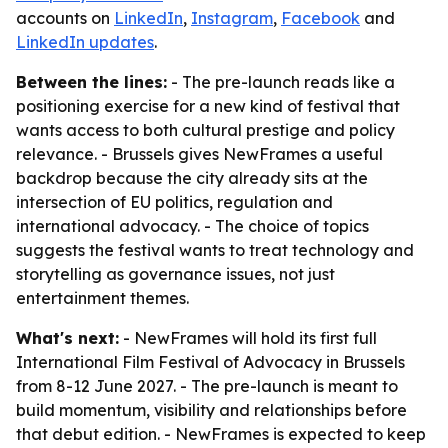
accounts on
LinkedIn
,
Instagram
,
Facebook
and
LinkedIn updates
.
Between the lines:
- The pre-launch reads like a
positioning exercise for a new kind of festival that
wants access to both cultural prestige and policy
relevance. - Brussels gives NewFrames a useful
backdrop because the city already sits at the
intersection of EU politics, regulation and
international advocacy. - The choice of topics
suggests the festival wants to treat technology and
storytelling as governance issues, not just
entertainment themes.
What's next:
- NewFrames will hold its first full
International Film Festival of Advocacy in Brussels
from 8-12 June 2027. - The pre-launch is meant to
build momentum, visibility and relationships before
that debut edition. - NewFrames is expected to keep