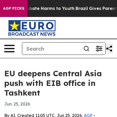
n Fund to Abate Harms to Youth
Brazil Gives Parents So
AGP PICKS
EU deepens Central Asia
push with EIB office in
Tashkent
Jun. 25, 2026
By AI, Created 11:05 UTC, Jun 25, 2026,
AGP
-