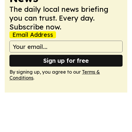
The daily local news briefing
you can trust. Every day.
Subscribe now.
Email Address
Sign up for free
By signing up, you agree to our
Terms &
Conditions
.