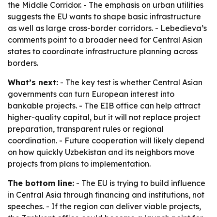
the Middle Corridor. - The emphasis on urban utilities
suggests the EU wants to shape basic infrastructure
as well as large cross-border corridors. - Lebedieva’s
comments point to a broader need for Central Asian
states to coordinate infrastructure planning across
borders.
What’s next:
- The key test is whether Central Asian
governments can turn European interest into
bankable projects. - The EIB office can help attract
higher-quality capital, but it will not replace project
preparation, transparent rules or regional
coordination. - Future cooperation will likely depend
on how quickly Uzbekistan and its neighbors move
projects from plans to implementation.
The bottom line:
- The EU is trying to build influence
in Central Asia through financing and institutions, not
speeches. - If the region can deliver viable projects,