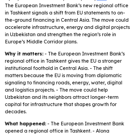
The European Investment Bank’s new regional office
in Tashkent signals a shift from EU statements to on-
the-ground financing in Central Asia. The move could
accelerate infrastructure, energy and digital projects
in Uzbekistan and strengthen the region’s role in
Europe’s Middle Corridor plans.
Why it matters:
- The European Investment Bank’s
regional office in Tashkent gives the EU a stronger
institutional foothold in Central Asia. - The shift
matters because the EU is moving from diplomatic
signaling to financing roads, energy, water, digital
and logistics projects. - The move could help
Uzbekistan and its neighbors attract longer-term
capital for infrastructure that shapes growth for
decades.
What happened:
- The European Investment Bank
opened a regional office in Tashkent. - Alona