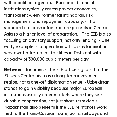
with a political agenda. - European financial
institutions typically assess project economics,
transparency, environmental standards, risk
management and repayment capacity. - That
standard can push infrastructure projects in Central
Asia to a higher level of preparation. - The EIB is also
focusing on advisory support, not only lending. - One
early example is cooperation with Uzsuvtaminot on
wastewater treatment facilities in Tashkent with
capacity of 300,000 cubic meters per day.
Between the lines:
- The EIB office signals that the
EU sees Central Asia as a long-term investment
region, not a one-off diplomatic venue. - Uzbekistan
stands to gain visibility because major European
institutions usually enter markets where they see
durable cooperation, not just short-term deals. -
Kazakhstan also benefits if the EIB reinforces work
tied to the Trans-Caspian route, ports, railways and