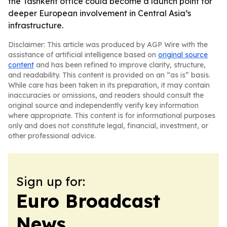
the Tashkent office could become a launch point for
deeper European involvement in Central Asia’s
infrastructure.
Disclaimer: This article was produced by AGP Wire with the
assistance of artificial intelligence based on
original source
content
and has been refined to improve clarity, structure,
and readability. This content is provided on an “as is” basis.
While care has been taken in its preparation, it may contain
inaccuracies or omissions, and readers should consult the
original source and independently verify key information
where appropriate. This content is for informational purposes
only and does not constitute legal, financial, investment, or
other professional advice.
Sign up for:
Euro Broadcast
News