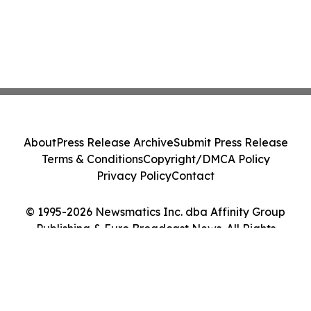
About
Press Release Archive
Submit Press Release
Terms & Conditions
Copyright/DMCA Policy
Privacy Policy
Contact
© 1995-2026 Newsmatics Inc. dba Affinity Group
Publishing & Euro Broadcast News. All Rights
Reserved.
Cookie Settings / Your Privacy Choices