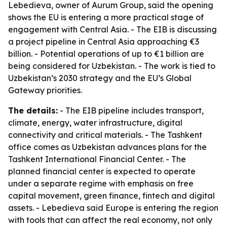
Lebedieva, owner of Aurum Group, said the opening
shows the EU is entering a more practical stage of
engagement with Central Asia. - The EIB is discussing
a project pipeline in Central Asia approaching €3
billion. - Potential operations of up to €1 billion are
being considered for Uzbekistan. - The work is tied to
Uzbekistan’s 2030 strategy and the EU’s Global
Gateway priorities.
The details:
- The EIB pipeline includes transport,
climate, energy, water infrastructure, digital
connectivity and critical materials. - The Tashkent
office comes as Uzbekistan advances plans for the
Tashkent International Financial Center. - The
planned financial center is expected to operate
under a separate regime with emphasis on free
capital movement, green finance, fintech and digital
assets. - Lebedieva said Europe is entering the region
with tools that can affect the real economy, not only